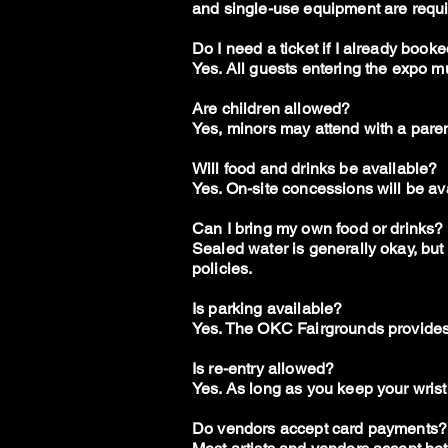
and single-use equipment are requi
Do I need a ticket if I already book
Yes. All guests entering the expo m
Are children allowed?
Yes, minors may attend with a paren
Will food and drinks be available?
Yes. On-site concessions will be a
Can I bring my own food or drinks?
Sealed water is generally okay, bu
policies.
Is parking available?
Yes. The OKC Fairgrounds provides 
Is re-entry allowed?
Yes. As long as you keep your wrist
Do vendors accept card payments?