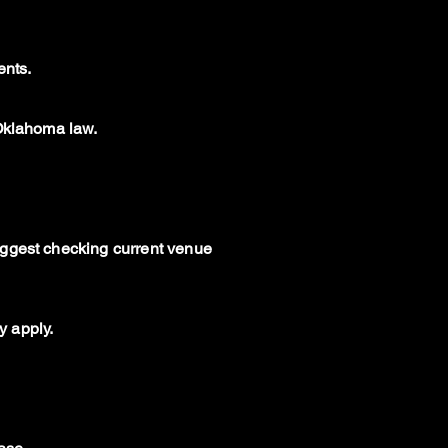
ents.
 Oklahoma law.
uggest checking current venue
y apply.