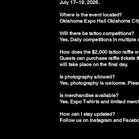
J
uly 17–19, 2026.
Where is the event located?
Oklahoma Expo Hall Oklahoma City
Will there be tattoo competitions?
Yes. Daily competitions in multiple
How does the $2,000 tattoo raffle 
Guests can purchase raffle tickets 
will take place on the final day.
Is photography allowed?
Yes, photography is welcome. Pleas
Is merchandise available?
Yes. Expo T-shirts and limited merch
How can I stay updated?
Follow us on Instagram and Facebo