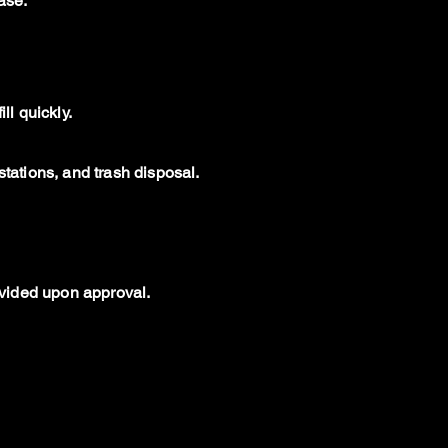
ase.
ll quickly.
stations, and trash disposal.
rovided upon approval.