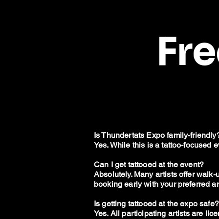
Fr
Is Thundertats Expo family-friendly
Yes. While this is a tattoo-focused 
Can I get tattooed at the event?
Absolutely. Many artists offer wal
booking early with your preferred art
Is getting tattooed at the expo safe?
Yes. All participating artists are l