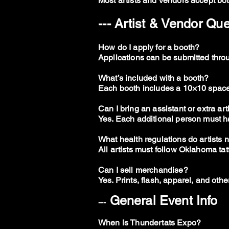
Most artists and vendors accept bot
--- Artist & Vendor Qu
How do I apply for a booth?
Applications can be submitted throug
What’s included with a booth?
Each booth includes a 10×10 space, t
Can I bring an assistant or extra art
Yes. Each additional person must ha
What health regulations do artists 
All artists must follow Oklahoma tat
Can I sell merchandise?
Yes. Prints, flash, apparel, and oth
General Event Info
---
When is Thundertats Expo?