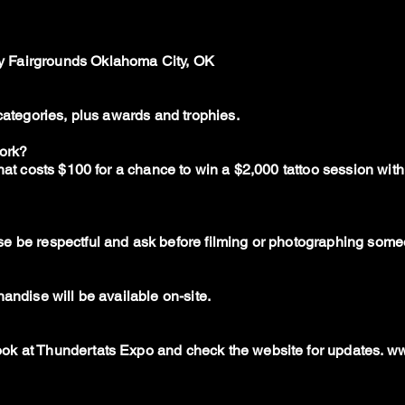
 Fairgrounds Oklahoma City, OK
 categories, plus awards and trophies.
work?
that costs $100 for a chance to win a $2,000 tattoo session wi
e be respectful and ask before filming or photographing someo
andise will be available on-site.
ok at Thundertats Expo and check the website for updates.
ww