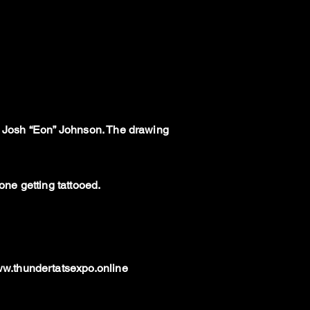
th Josh “Eon” Johnson. The drawing
ne getting tattooed.
w.thundertatsexpo.online