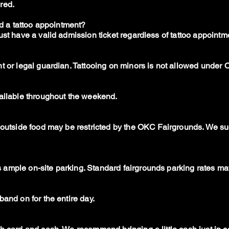
red.
ed a tattoo appointment?
ust have a valid admission ticket regardless of tattoo appointm
t or legal guardian. Tattooing on minors is not allowed under
vailable throughout the weekend.
t outside food may be restricted by the OKC Fairgrounds. We s
ample on-site parking. Standard fairgrounds parking rates ma
band on for the entire day.