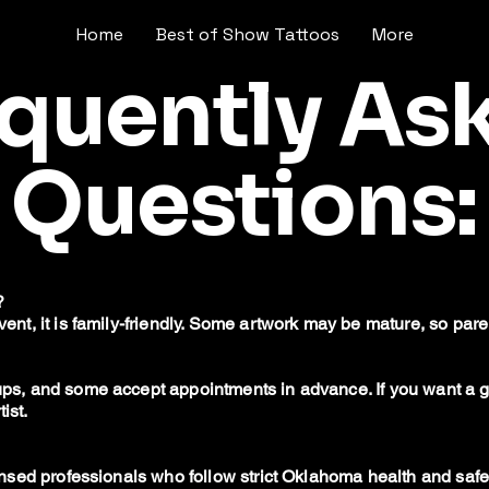
Home
Best of Show Tattoos
More
equently As
Questions:
?
event, it is family-friendly. Some artwork may be mature, so pa
k-ups, and some accept appointments in advance. If you want 
ist.
icensed professionals who follow strict Oklahoma health and safe