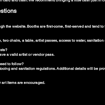
h card and cash. We recommend bringing a little cash just in c
estions
h the website. Booths are first-come, first-served and tend to fi
wo chairs, a table, artist passes, access to water, sanitation 
ists?
ve a valid artist or vendor pass.
need to follow?
tooing and sanitation regulations. Additional details will be p
er art items are encouraged.