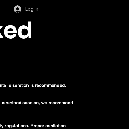
Log In
ked
rental discretion is recommended.
a guaranteed session, we recommend
ty regulations. Proper sanitation