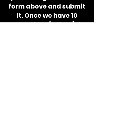
form above and submit
it. Once we have 10
apprentices (or less) the
stage will be set! This will
be all fun and games, so,
be a good sport!
You might win
something, too. Or not...
because that is how
apprenticeships work.
© 2035 by Thundertats Expo. Powered and
secured by
Wix