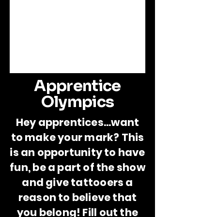
Apprentice
Olympics
Hey apprentices...want
to make your mark? This
is an opportunity to have
fun, be a part of the show
and give tattooers a
reason to believe that
you belong! Fill out the