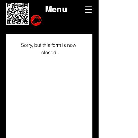
Menu
Sorry, but this form is now 
closed.