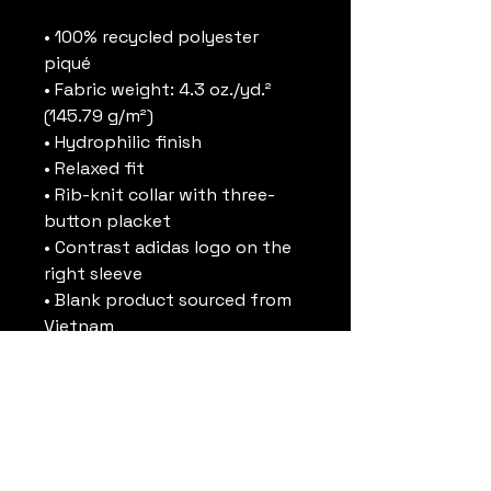
• 100% recycled polyester 
piqué
• Fabric weight: 4.3 oz./yd.² 
(145.79 g/m²)
• Hydrophilic finish
• Relaxed fit
• Rib-knit collar with three-
button placket
• Contrast adidas logo on the 
right sleeve
• Blank product sourced from 
Vietnam
This product is made 
especially for you as soon as 
you place an order, which is 
why it takes us a bit longer to 
deliver it to you. Making 