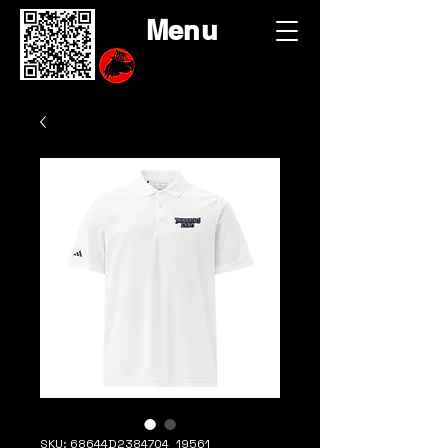
Menu
SKU: 68644D2384704_19561