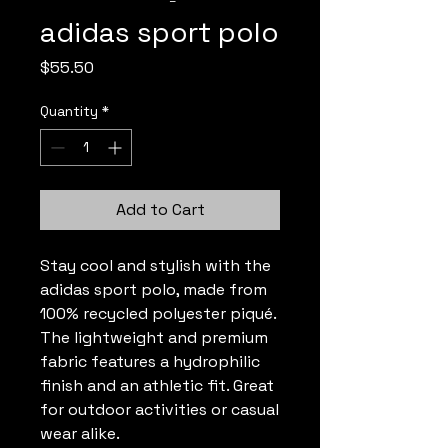
adidas sport polo
Price
$55.50
Quantity
*
Add to Cart
Stay cool and stylish with the 
adidas sport polo, made from 
100% recycled polyester piqué. 
The lightweight and premium 
fabric features a hydrophilic 
finish and an athletic fit. Great 
for outdoor activities or casual 
wear alike.