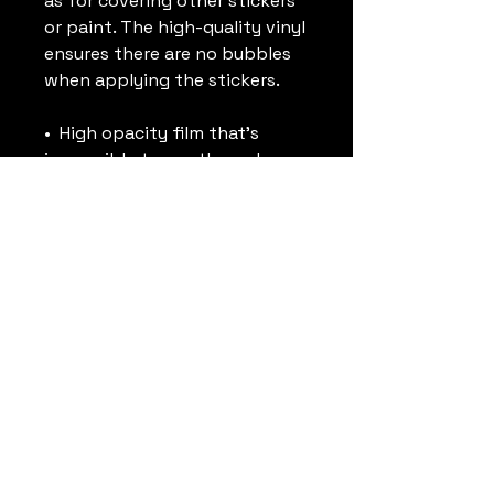
as for covering other stickers 
or paint. The high-quality vinyl 
ensures there are no bubbles 
when applying the stickers.
•  High opacity film that’s 
impossible to see through
•  Fast and easy bubble-free 
application
•  Durable vinyl
•  95µ density
Don't forget to clean the 
surface before applying the 
sticker.