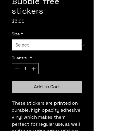
Bubble-free
stickers
Price
$5.00
Size
*
Quantity
*
Add to Cart
These stickers are printed on 
durable, high opacity adhesive 
vinyl which makes them 
perfect for regular use, as well 