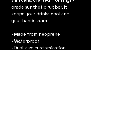
slim cans. Crafted from high-
grade synthetic rubber, it 
keeps your drinks cool and 
your hands warm. 
• Made from neoprene 
• Waterproof
• Dual-size customization
• Ribbed seams
• Regular 5″ × 4″ (12 × 10 cm), or 
slim 6.5″ × 3.2″ (17 × 8 cm)
• Spot clean as needed
• Blank product sourced from 
China and printed in the US
This product is made on 
demand. No minimums.