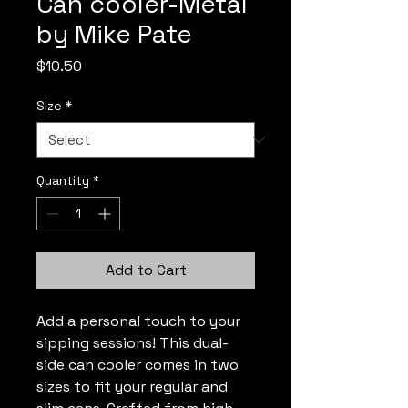
Can cooler-Metal
by Mike Pate
Price
$10.50
Size
*
Quantity
*
Add to Cart
Add a personal touch to your 
sipping sessions! This dual-
side can cooler comes in two 
sizes to fit your regular and 