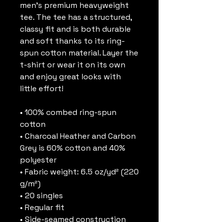
men’s premium heavyweight 
tee. The tee has a structured, 
classy fit and is both durable 
and soft thanks to its ring-
spun cotton material. Layer the 
t-shirt or wear it on its own 
and enjoy great looks with 
little effort!
• 100% combed ring-spun 
cotton
• Charcoal Heather and Carbon 
Grey is 60% cotton and 40% 
polyester
• Fabric weight: 6.5 oz/yd² (220 
g/m²)
• 20 singles
• Regular fit
• Side-seamed construction