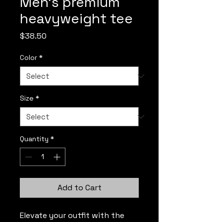
Men’s premium
heavyweight tee
Price
$38.50
Color
*
Size
*
Quantity
*
Add to Cart
Elevate your outfit with the 