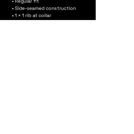
• Regular fit
• Side-seamed construction
• 1 × 1 rib at collar 
• Single-needle edge stitch 
7/8″
• Blank product sourced from 
Bangladesh
This product is made 
especially for you as soon as 
you place an order, which is 
why it takes us a bit longer to 
deliver it to you. Making 
products on demand instead 
of in bulk helps reduce 
overproduction, so thank you 
for making thoughtful 
purchasing decisions!