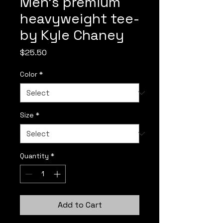
Men’s premium
heavyweight tee-
by Kyle Chaney
Price
$25.50
Color
*
Size
*
Quantity
*
Add to Cart