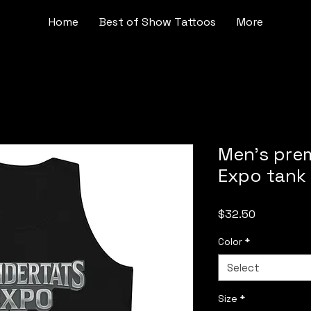
Home
Best of Show Tattoos
More
Men’s pre
Expo tank
Price
$32.50
Color
*
Select
Size
*