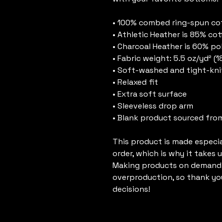
• 100% combed ring-spun co
• Athletic Heather is 85% cot
• Charcoal Heather is 60% po
• Fabric weight: 5.5 oz/yd² (
• Soft-washed and tight-kni
• Relaxed fit
• Extra soft surface
• Sleeveless drop arm
• Blank product sourced fro
This product is made especial
order, which is why it takes us
Making products on demand i
overproduction, so thank yo
decisions!