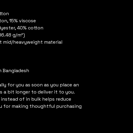
tton
ton, 15% viscose 
lyester, 40% cotton
186.48 g/m²)
t mid/heavyweight material
m Bangladesh
ly for you as soon as you place an 
 a bit longer to deliver it to you. 
nstead of in bulk helps reduce 
u for making thoughtful purchasing 