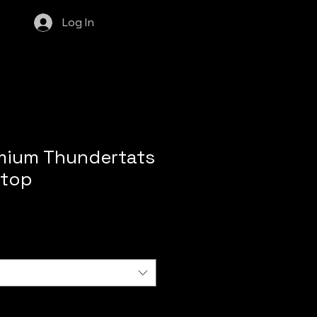
Log In
mium Thundertats
 top