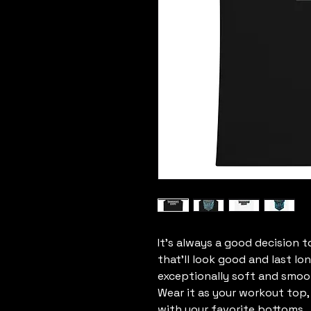
It’s always a good decision t
that’ll look good and last lo
exceptionally soft and smoot
Wear it as your workout top, l
with your favorite bottoms.