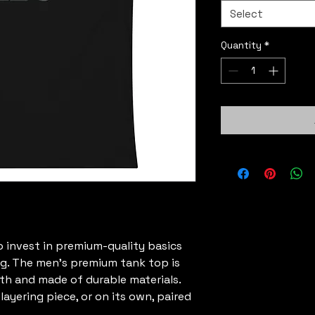
Select
Quantity
*
o invest in premium-quality basics 
ng. The men’s premium tank top is 
h and made of durable materials. 
ayering piece, or on its own, paired 