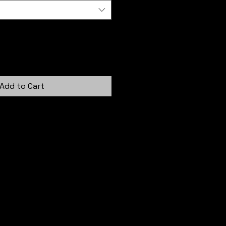
Add to Cart