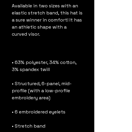
Available in two sizes with an 
elastic stretch band, this hat is 
a sure winner in comfort! It has 
an athletic shape with a 
• 63% polyester, 34% cotton, 
• Structured, 6-panel, mid-
profile (with a low-profile 