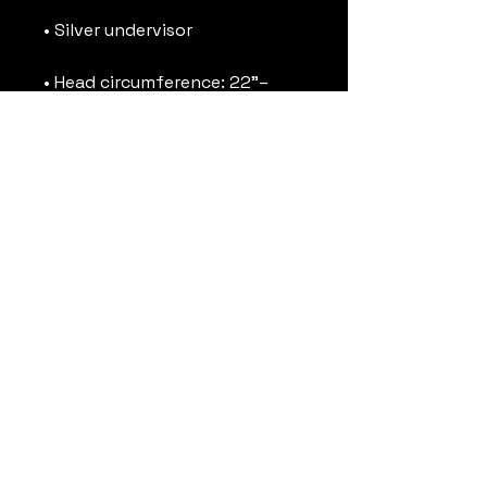
• Head circumference: 22”–
• Blank product sourced from 
Vietnam or Bangladesh
This product is made 
especially for you as soon as 
you place an order, which is 
why it takes us a bit longer to 
deliver it to you. Making 
products on demand instead 
of in bulk helps reduce 
overproduction, so thank you 
for making thoughtful 
purchasing decisions!