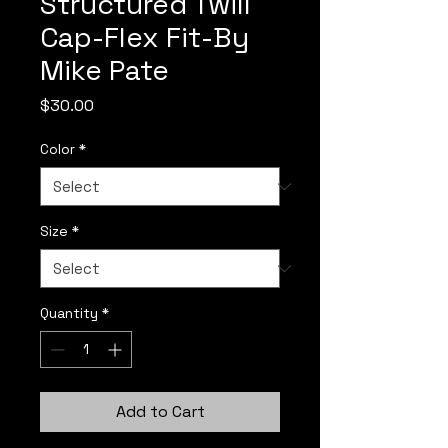
Structured Twill
Cap-Flex Fit-By
Mike Pate
Price
$30.00
Color
*
Size
*
Quantity
*
Add to Cart