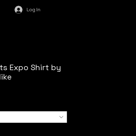
Log In
s Expo Shirt by
ike