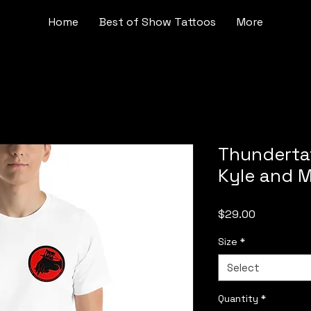
Home
Best of Show Tattoos
More
Thundertat
Kyle and M
Price
$29.00
Size
*
Select
Quantity
*