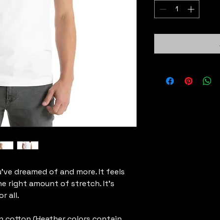
u've dreamed of and more. It feels 
e right amount of stretch. It's 
 all. 
 cotton (Heather colors contain 