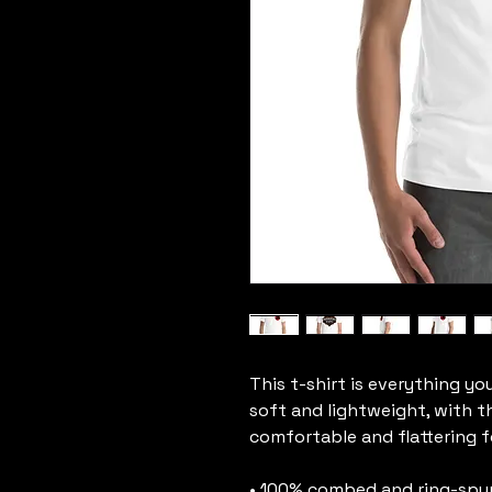
This t-shirt is everything yo
soft and lightweight, with th
comfortable and flattering for
• 100% combed and ring-spun