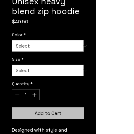
Unisex heavy
blend zip hoodie
Price
$40.50
Color
*
Size
*
Quantity
*
Add to Cart
Designed with style and 