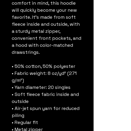
comfort in mind, this hoodie 
will quickly become your new 
favorite. It’s made from soft 
fleece inside and outside, with 
a sturdy metal zipper, 
convenient front pockets, and 
a hood with color-matched 
drawstrings.
• 50% cotton, 50% polyester
• Fabric weight: 8 oz/yd² (271 
g/m²)
• Yarn diameter: 20 singles
• Soft fleece fabric inside and 
outside
• Air-jet spun yarn for reduced 
piling
• Regular fit
• Metal zipper