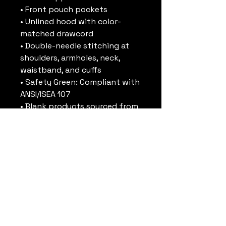
• Front pouch pockets
• Unlined hood with color-
matched drawcord
• Double-needle stitching at 
shoulders, armholes, neck, 
waistband, and cuffs
• Safety Green: Compliant with 
ANSI/ISEA 107
• Blank products sourced from 
Honduras and El Salvador
Disclaimer: Due to the fabric 
properties, the White color 
variant may appear off-white 
rather than bright white.
This product is made 
especially for you as soon as 