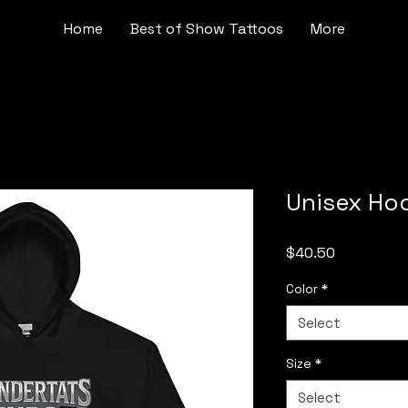
Home
Best of Show Tattoos
More
Unisex Ho
Price
$40.50
Color
*
Select
Size
*
Select