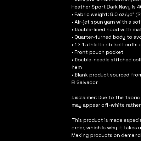
Heather Sport Dark Navy is 
• Fabric weight: 8.0 oz/yd² (
• Air-jet spun yarn with a sof
• Double-lined hood with m
• Quarter-turned body to av
• 1 × 1 athletic rib-knit cuf
• Front pouch pocket
• Double-needle stitched colla
hem
• Blank product sourced from
El Salvador
Disclaimer: Due to the fabric
may appear off-white rather
This product is made especial
order, which is why it takes us
Making products on demand i