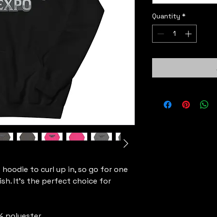
Quantity
*
oodie to curl up in, so go for one 
sh. It's the perfect choice for 
% polyester