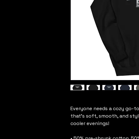
Everyone needs a cozy go-to h
that's soft, smooth, and styli
cooler evenings!
• 50% pre-shrunk cotton, 50