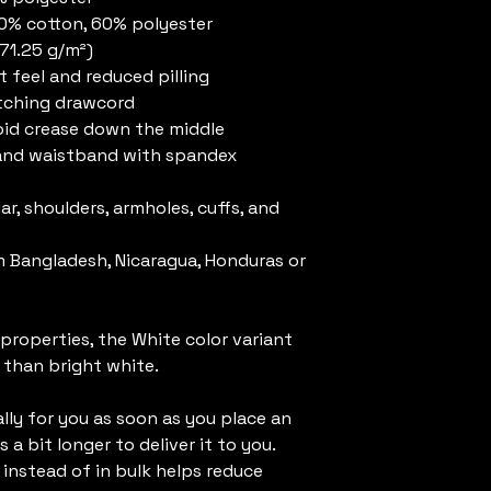
40% cotton, 60% polyester
271.25 g/m²)
t feel and reduced pilling
atching drawcord
oid crease down the middle
fs and waistband with spandex
r, shoulders, armholes, cuffs, and 
 Bangladesh, Nicaragua, Honduras or 
 properties, the White color variant 
 than bright white.
ly for you as soon as you place an 
 a bit longer to deliver it to you. 
nstead of in bulk helps reduce 