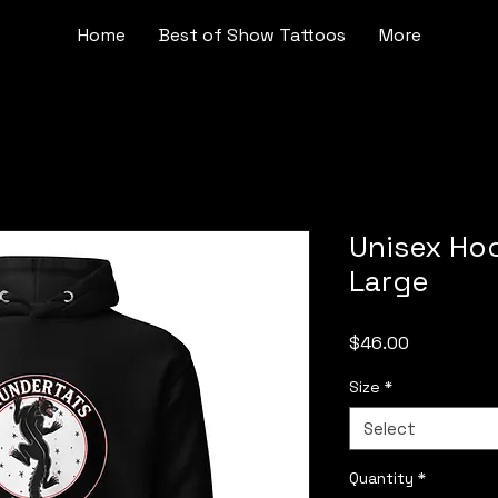
Home
Best of Show Tattoos
More
Unisex Ho
Large
Price
$46.00
Size
*
Select
Quantity
*