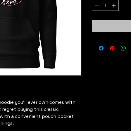
oodie you'll ever own comes with 
 regret buying this classic 
 with a convenient pouch pocket 
nings.