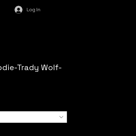
Log In
odie-Trady Wolf-