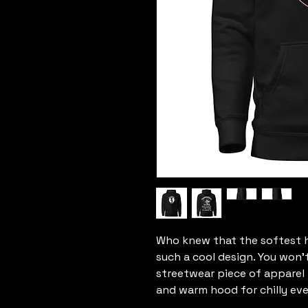
Who knew that the softest h
such a cool design. You won't
streetwear piece of apparel
and warm hood for chilly eve