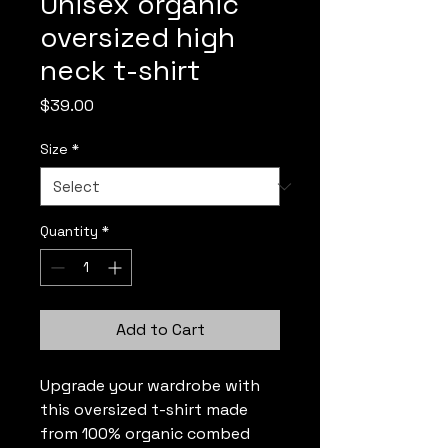
Unisex organic
oversized high
neck t-shirt
Price
$39.00
Size
*
Quantity
*
Add to Cart
Upgrade your wardrobe with 
this oversized t-shirt made 
from 100% organic combed 