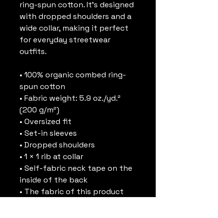
ring-spun cotton. It’s designed 
with dropped shoulders and a 
wide collar, making it perfect 
for everyday streetwear 
outfits.
• 100% organic combed ring-
spun cotton
• Fabric weight: 5.9 oz./yd.² 
(200 g/m²)
• Oversized fit
• Set-in sleeves
• Dropped shoulders
• 1 × 1 rib at collar
• Self-fabric neck tape on the 
inside of the back
• The fabric of this product 
holds certifications for its 
organic cotton content under 