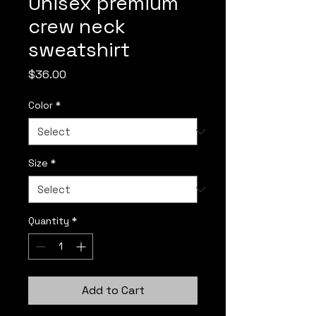
Unisex premium
crew neck
sweatshirt
Price
$36.00
Color
*
Size
*
Quantity
*
Add to Cart