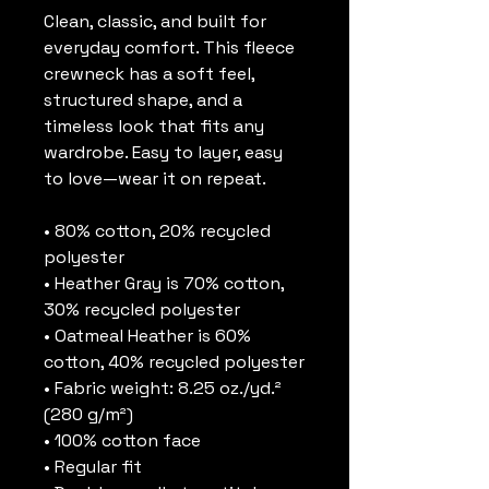
Clean, classic, and built for 
everyday comfort. This fleece 
crewneck has a soft feel, 
structured shape, and a 
timeless look that fits any 
wardrobe. Easy to layer, easy 
to love—wear it on repeat.
• 80% cotton, 20% recycled 
polyester
• Heather Gray is 70% cotton, 
30% recycled polyester
• Oatmeal Heather is 60% 
cotton, 40% recycled polyester
• Fabric weight: 8.25 oz./yd.² 
(280 g/m²)
• 100% cotton face
• Regular fit