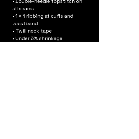
• Double-needle topstitch on 
all seams
• 1 × 1 ribbing at cuffs and 
waistband
• Twill neck tape
• Under 5% shrinkage
• Blank product sourced from 
Pakistan
Disclaimer: Size up for a looser 
fit.
This product is made 
especially for you as soon as 
you place an order, which is 
why it takes us a bit longer to 
deliver it to you. Making 
products on demand instead 
of in bulk helps reduce 