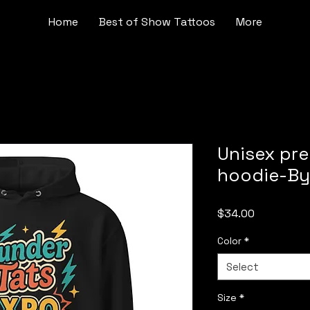
Home
Best of Show Tattoos
More
Unisex pr
hoodie-By
Price
$34.00
Color
*
Select
Size
*