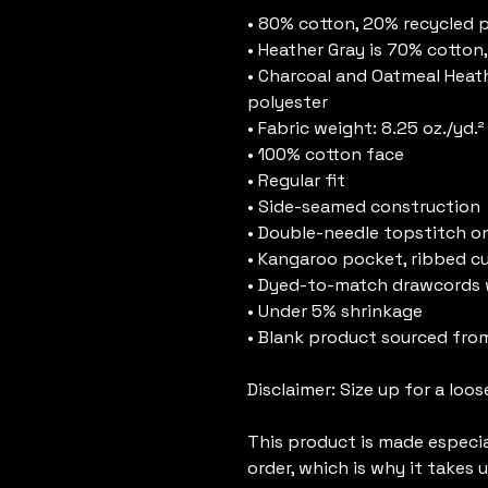
• 80% cotton, 20% recycled 
• Heather Gray is 70% cotton
• Charcoal and Oatmeal Heath
polyester
• Fabric weight: 8.25 oz./yd.
• 100% cotton face
• Regular fit
• Side-seamed construction
• Double-needle topstitch on
• Kangaroo pocket, ribbed c
• Dyed-to-match drawcords 
• Under 5% shrinkage
• Blank product sourced fro
Disclaimer: Size up for a loose
This product is made especial
order, which is why it takes us