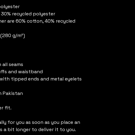
polyester
, 30% recycled polyester
er are 60% cotton, 40% recycled 
² (280 g/m²)
 all seams
uffs and waistband
with tipped ends and metal eyelets
m Pakistan
r fit.
ly for you as soon as you place an 
 a bit longer to deliver it to you. 