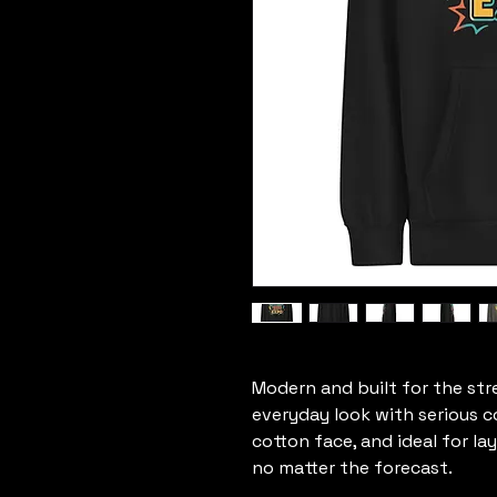
Modern and built for the str
everyday look with serious c
cotton face, and ideal for la
no matter the forecast.