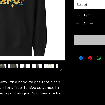
Select
Quantity
*
eets—this hoodie’s got that clean 
omfort. True-to-size cut, smooth 
yering or lounging. Your new go-to, 