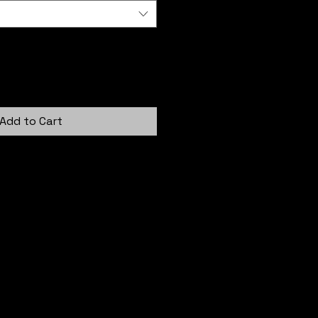
Add to Cart