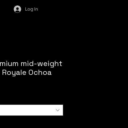
Log In
emium mid-weight
 Royale Ochoa