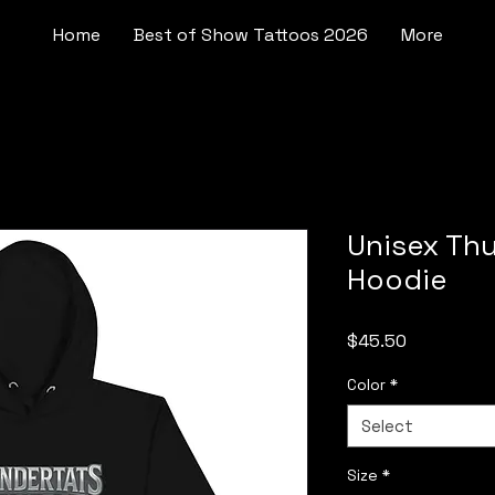
Home
Best of Show Tattoos 2026
More
Unisex Th
Hoodie
Price
$45.50
Color
*
Select
Size
*