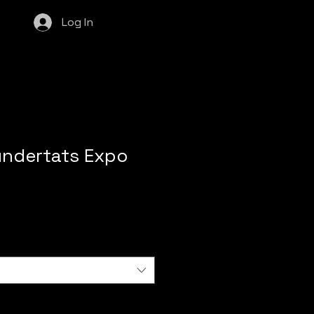
Log In
undertats Expo