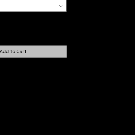
Add to Cart