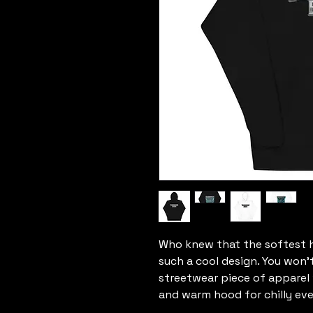
Who knew that the softest h
such a cool design. You won't
streetwear piece of apparel
and warm hood for chilly eve