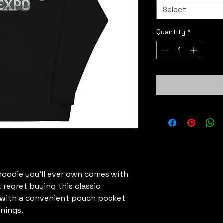
Select
Quantity
*
oodie you'll ever own comes with 
 regret buying this classic 
 with a convenient pouch pocket 
nings.