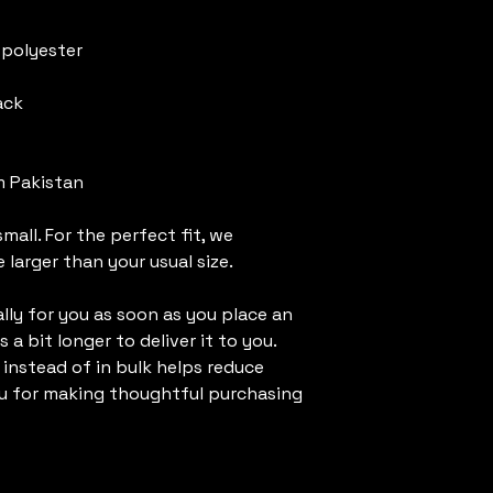
 polyester
ack
m Pakistan
mall. For the perfect fit, we 
larger than your usual size.
ly for you as soon as you place an 
 a bit longer to deliver it to you. 
nstead of in bulk helps reduce 
u for making thoughtful purchasing 