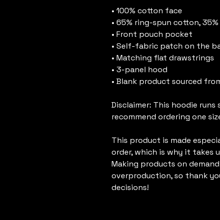
• 100% cotton face
• 65% ring-spun cotton, 35%
• Front pouch pocket
• Self-fabric patch on the b
• Matching flat drawstrings
• 3-panel hood
• Blank product sourced fro
Disclaimer: This hoodie runs s
recommend ordering one size 
This product is made especial
order, which is why it takes us
Making products on demand i
overproduction, so thank yo
decisions!