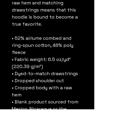
raw hem and matching 
drawstrings means that this 
hoodie is bound to become a 
true favorite.
• 52% airlume combed and 
ring-spun cotton, 48% poly 
fleece
• Fabric weight: 6.5 oz/yd² 
(220.39 g/m²)
• Dyed-to-match drawstrings
• Dropped shoulder cut
• Cropped body with a raw 
hem
• Blank product sourced from 
Mexico, Nicaragua or the 
United States
This product is made 