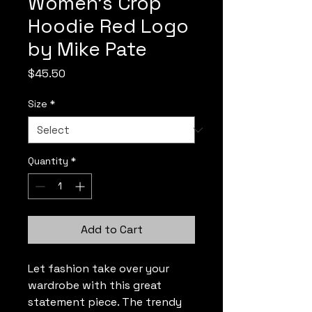
Women's Crop
Hoodie Red Logo
by Mike Pate
Price
$45.50
Size
*
Quantity
*
Add to Cart
Let fashion take over your 
wardrobe with this great 
statement piece. The trendy 