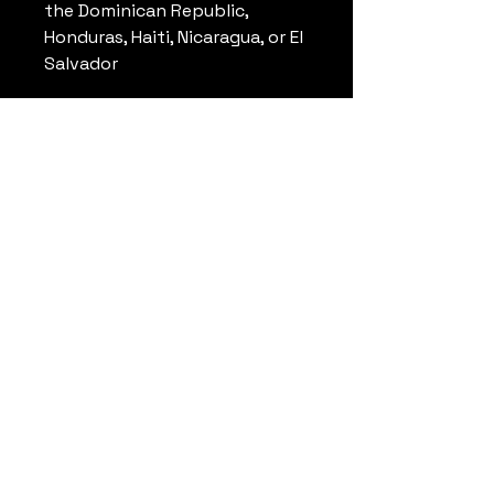
the Dominican Republic, 
Honduras, Haiti, Nicaragua, or El 
Salvador
Disclaimer: Due to the fabric 
properties, the White color 
variant may appear off-white 
rather than bright white.
This product is made 
especially for you as soon as 
you place an order, which is 
why it takes us a bit longer to 
deliver it to you. Making 
products on demand instead 
of in bulk helps reduce 
overproduction, so thank you 
for making thoughtful 
purchasing decisions!