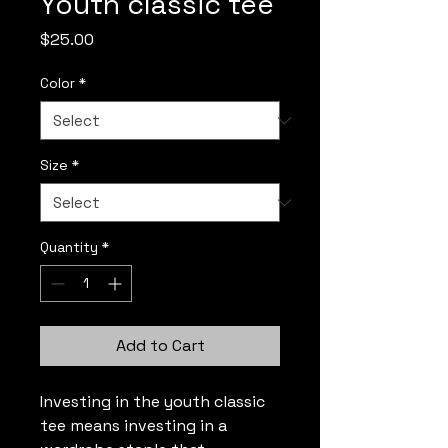
Youth classic tee
Price
$25.00
Color
*
Size
*
Quantity
*
Add to Cart
Investing in the youth classic 
tee means investing in a 