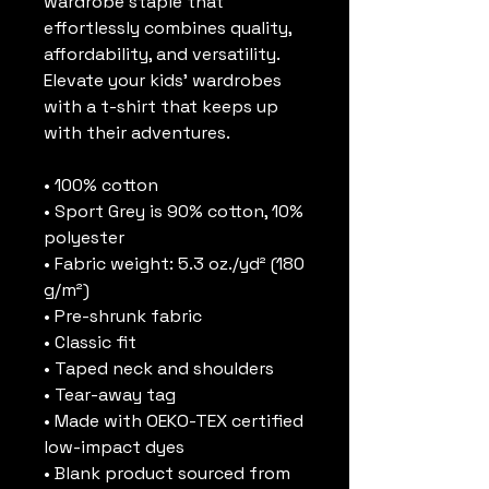
wardrobe staple that 
effortlessly combines quality, 
affordability, and versatility. 
Elevate your kids’ wardrobes 
with a t-shirt that keeps up 
with their adventures.
• 100% cotton
• Sport Grey is 90% cotton, 10% 
polyester
• Fabric weight: 5.3 oz./yd² (180 
g/m²)
• Pre-shrunk fabric
• Classic fit
• Taped neck and shoulders
• Tear-away tag
• Made with OEKO-TEX certified 
low-impact dyes
• Blank product sourced from 